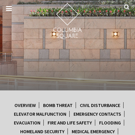
OVERVIEW
BOMB THREAT
CIVIL DISTURBANCE
ELEVATOR MALFUNCTION
EMERGENCY CONTACTS
EVACUATION
FIRE AND LIFE SAFETY
FLOODING
HOMELAND SECURITY
MEDICAL EMERGENCY