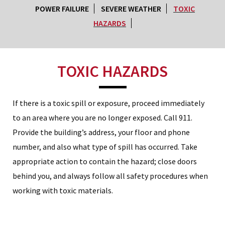
POWER FAILURE
SEVERE WEATHER
TOXIC
HAZARDS
TOXIC HAZARDS
If there is a toxic spill or exposure, proceed immediately
to an area where you are no longer exposed. Call 911.
Provide the building’s address, your floor and phone
number, and also what type of spill has occurred. Take
appropriate action to contain the hazard; close doors
behind you, and always follow all safety procedures when
working with toxic materials.